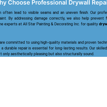
y Choose Professional Drywall Repa
n often lead to visible seams and an uneven finish. Our prof
aint. By addressing damage correctly, we also help prevent f
the experts at All Star Painting & Decorating Inc. for quality
dryw
 are committed to using high-quality materials and proven techn
a durable repair is essential for long-lasting results. Our skille
ot only aesthetically pleasing but also structurally sound.