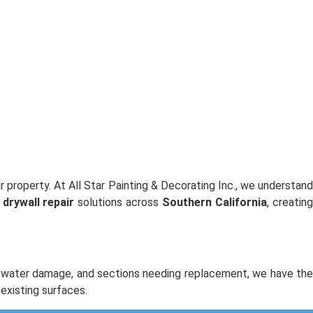
 property. At All Star Painting & Decorating Inc., we understan
s
drywall repair
solutions across
Southern California
, creatin
s, water damage, and sections needing replacement, we have th
existing surfaces.