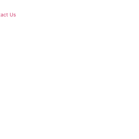
act Us