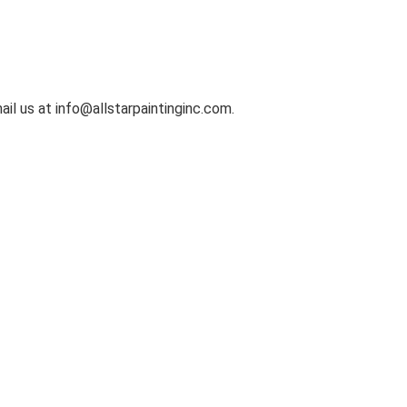
il us at info@allstarpaintinginc.com.