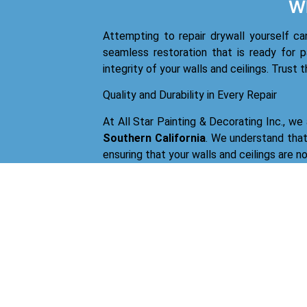
Wh
Attempting to repair drywall yourself ca
seamless restoration that is ready for p
integrity of your walls and ceilings. Trust 
Quality and Durability in Every Repair
At All Star Painting & Decorating Inc., we
Southern California
. We understand that 
ensuring that your walls and ceilings are n