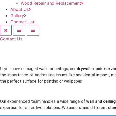
Wood Repair and Replacement
About Us
Gallery
Contact Us
Contact Us
If you have damaged walls or ceilings, our
drywall repair servi
the importance of addressing issues like accidental impact, m
the perfect surface for painting or wallpaper.
Our experienced team handles a wide range of
wall and ceiling
expertise for effective solutions. We understand different
she