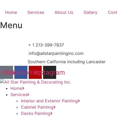
Ir
al
Home
Services
About Us
Gallery
Cont
contenido
Menu
+ 1 213-399-7837
info@allstarpaintinginc.com
Southern California including Lancaster
Tiktok
Facebook
Yelp
Instagram
Home
Services
Interior and Exterior Painting
Cabinet Painting
Decks Painting