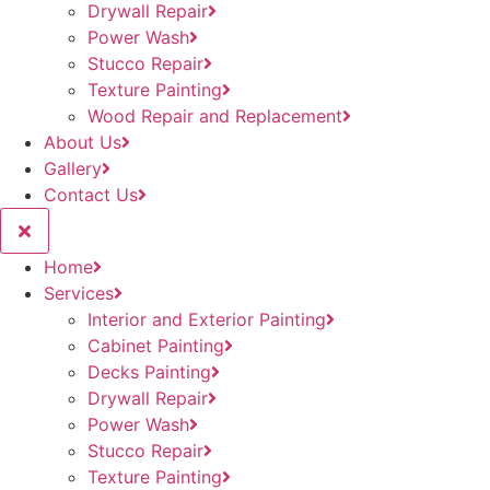
Drywall Repair
Power Wash
Stucco Repair
Texture Painting
Wood Repair and Replacement
About Us
Gallery
Contact Us
Home
Services
Interior and Exterior Painting
Cabinet Painting
Decks Painting
Drywall Repair
Power Wash
Stucco Repair
Texture Painting