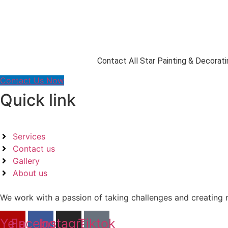
Contact All Star Painting & Decorati
Contact Us Now
Quick link
Services
Contact us
Gallery
About us
We work with a passion of taking challenges and creating n
Yelp
Facebook
Instagram
Tiktok