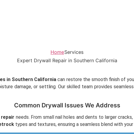
Home
Services
Expert Drywall Repair in Southern California
ces in Southern California
can restore the smooth finish of your
oisture damage, or settling. Our skilled team provides seamles
Common Drywall Issues We Address
 repair
needs. From small nail holes and dents to larger crack
etrock
types and textures, ensuring a seamless blend with your 