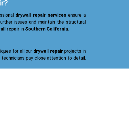
ir?
essional
drywall repair services
ensure a
urther issues and maintain the structural
all repair
in
Southern California
.
iques for all our
drywall repair
projects in
d technicians pay close attention to detail,