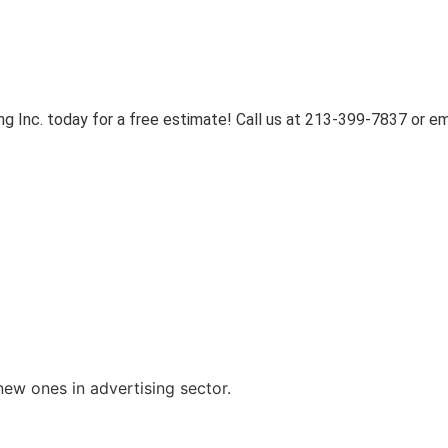
Ready to Transform Your Space?
ng Inc. today for a free estimate! Call us at 213-399-7837 or ema
ew ones in advertising sector.