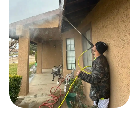
READY TO TRANSFORM