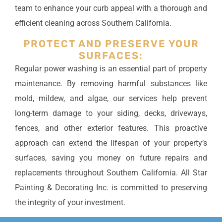
team to enhance your curb appeal with a thorough and
efficient cleaning across Southern California.
PROTECT AND PRESERVE YOUR
SURFACES:
Regular power washing is an essential part of property
maintenance. By removing harmful substances like
mold, mildew, and algae, our services help prevent
long-term damage to your siding, decks, driveways,
fences, and other exterior features. This proactive
approach can extend the lifespan of your property’s
surfaces, saving you money on future repairs and
replacements throughout Southern California. All Star
Painting & Decorating Inc. is committed to preserving
the integrity of your investment.