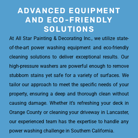
ADVANCED EQUIPMENT
AND ECO-FRIENDLY
SOLUTIONS
At All Star Painting & Decorating Inc., we utilize state-
of-the-art power washing equipment and eco-friendly
cleaning solutions to deliver exceptional results. Our
high-pressure washers are powerful enough to remove
stubborn stains yet safe for a variety of surfaces. We
tailor our approach to meet the specific needs of your
property, ensuring a deep and thorough clean without
causing damage. Whether it’s refreshing your deck in
Orange County or cleaning your driveway in Lancaster,
our experienced team has the expertise to handle any
power washing challenge in Southern California.