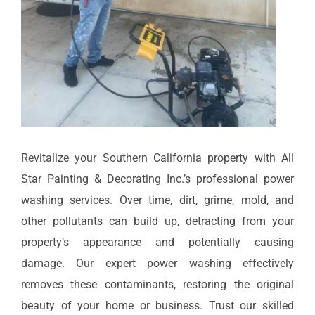
Revitalize your Southern California property with All
Star Painting & Decorating Inc.’s professional power
washing services. Over time, dirt, grime, mold, and
other pollutants can build up, detracting from your
property’s appearance and potentially causing
damage. Our expert power washing effectively
removes these contaminants, restoring the original
beauty of your home or business. Trust our skilled