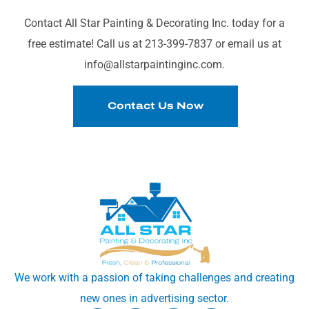
YOUR SPACE?
Contact All Star Painting & Decorating Inc. today for a
free estimate! Call us at 213-399-7837 or email us at
info@allstarpaintinginc.com.
Contact Us Now
We work with a passion of taking challenges and creating
new ones in advertising sector.