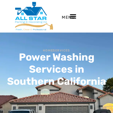
MENU
HOME
SERVICES
Power Washing
Services in
Southern California