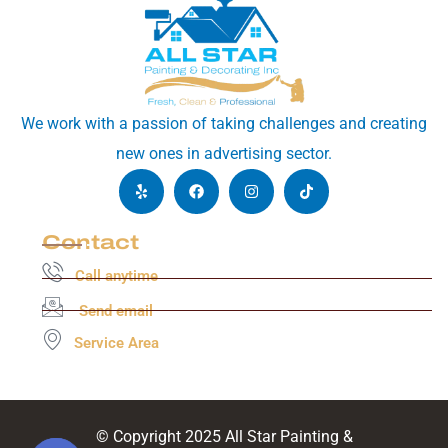
We work with a passion of taking challenges and creating
new ones in advertising sector.
Contact
Call anytime
Send email
Service Area
© Copyright 2025 All Star Painting &