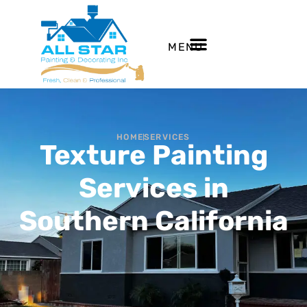
MENU
HOME
SERVICES
Texture Painting
Services in
Southern California