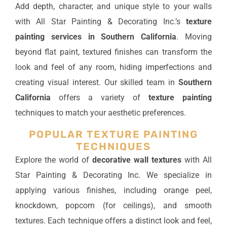
Add depth, character, and unique style to your walls
with All Star Painting & Decorating Inc.’s
texture
painting services in Southern California
. Moving
beyond flat paint, textured finishes can transform the
look and feel of any room, hiding imperfections and
creating visual interest. Our skilled team in
Southern
California
offers a variety of
texture painting
techniques to match your aesthetic preferences.
POPULAR TEXTURE PAINTING
TECHNIQUES
Explore the world of
decorative wall textures
with All
Star Painting & Decorating Inc. We specialize in
applying various finishes, including orange peel,
knockdown, popcorn (for ceilings), and smooth
textures. Each technique offers a distinct look and feel,