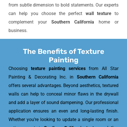
from subtle dimension to bold statements. Our experts
can help you choose the perfect
wall texture
to
complement your
Southern California
home or
business.
The Benefits of Texture
Painting
Choosing
texture painting services
from All Star
Painting & Decorating Inc. in
Southern California
offers several advantages. Beyond aesthetics, textured
walls can help to conceal minor flaws in the drywall
and add a layer of sound dampening. Our professional
application ensures an even and long-lasting finish.
Whether you’re looking to update a single room or an