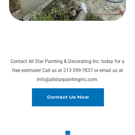
READY TO TRANSFORM
YOUR SPACE?
Contact All Star Painting & Decorating Inc. today for a
free estimate! Call us at 213-399-7837 or email us at
info@allstarpaintinginc.com.
Contact Us Now