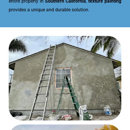
entire property in
Southern California
,
texture painting
provides a unique and durable solution.